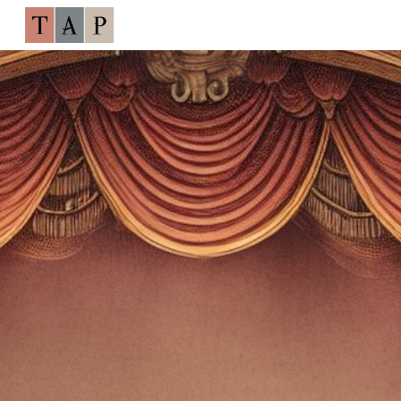
Skip to main content
Skip to navigation