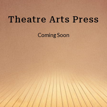
Theatre Arts Press
Coming Soon